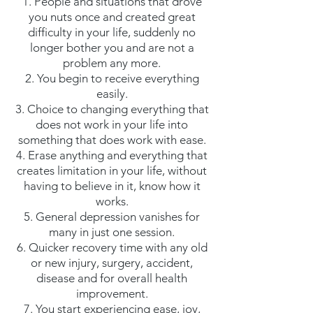
1. People and situations that drove
you nuts once and created great
difficulty in your life, suddenly no
longer bother you and are not a
problem any more.
2. You begin to receive everything
easily.
3. Choice to changing everything that
does not work in your life into
something that does work with ease.
4. Erase anything and everything that
creates limitation in your life, without
having to believe in it, know how it
works.
5. General depression vanishes for
many in just one session.
6. Quicker recovery time with any old
or new injury, surgery, accident,
disease and for overall health
improvement.
7. You start experiencing ease, joy,