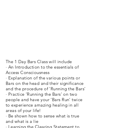
The 1 Day Bars Class will include
· An Introduction to the essentials of
Access Consciousness
· Explanation of the various points or
Bars on the head and their significance
and the procedure of ‘Running the Bars’
· Practice ‘Running the Bars’ on two
people and have your ‘Bars Run’ twice
to experience amazing healing in all
areas of your life!
· Be shown how to sense what is true
and what is a lie
· Learning the Clearing Statement to