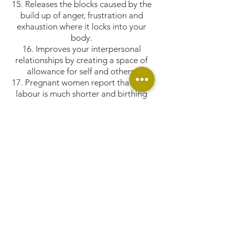
15. Releases the blocks caused by the
build up of anger, frustration and
exhaustion where it locks into your
body.
16. Improves your interpersonal
relationships by creating a space of
allowance for self and others.
17. Pregnant women report that their
labour is much shorter and birthing
process much easier when they have
their bars run regularly.
18. Assists in sleeping more soundly.
... and much more ...
Additional Benefits:
Just by learning and running The
Bars® we all are increasingly clearing
up the consciousness of self as well as
the Planet! How awesome is that!
And now here is an opportunity to