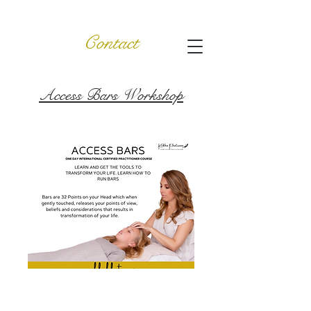
Contact
Access Bars Workshop