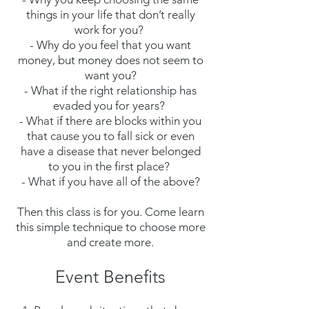
things in your life that don’t really
work for you?
- Why do you feel that you want
money, but money does not seem to
want you?
- What if the right relationship has
evaded you for years?
- What if there are blocks within you
that cause you to fall sick or even
have a disease that never belonged
to you in the first place?
- What if you have all of the above?
Then this class is for you. Come learn
this simple technique to choose more
and create more.
Event Benefits