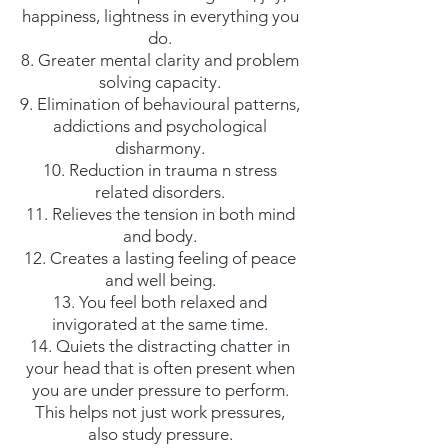
happiness, lightness in everything you
do.
8. Greater mental clarity and problem
solving capacity.
9. Elimination of behavioural patterns,
addictions and psychological
disharmony.
10. Reduction in trauma n stress
related disorders.
11. Relieves the tension in both mind
and body.
12. Creates a lasting feeling of peace
and well being.
13. You feel both relaxed and
invigorated at the same time.
14. Quiets the distracting chatter in
your head that is often present when
you are under pressure to perform.
This helps not just work pressures,
also study pressure.