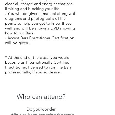
clear all charge and energies that are
limiting and blocking your life
. You will be given a manual along with
diagrams and photographs of the
points to help you get to know these
well and will be shown a DVD showing
how to run Bars.
· Access Bars Practitioner Certification
will be given.
* At the end of the class, you would
become an Internationally Certified
Practitioner, licensed to run The Bars
professionally, if you so desire.
Who can attend?
Do you wonder
- Why you keep choosing the same