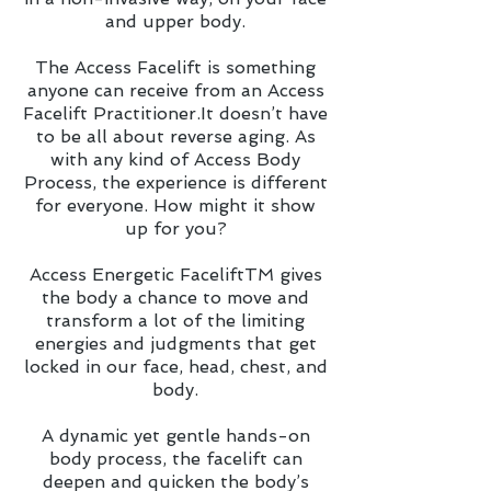
and upper body.
The Access Facelift is something
anyone can receive from an Access
Facelift Practitioner.It doesn’t have
to be all about reverse aging. As
with any kind of Access Body
Process, the experience is different
for everyone. How might it show
up for you?
Access Energetic FaceliftTM gives
the body a chance to move and
transform a lot of the limiting
energies and judgments that get
locked in our face, head, chest, and
body.
A dynamic yet gentle hands-on
body process, the facelift can
deepen and quicken the body’s