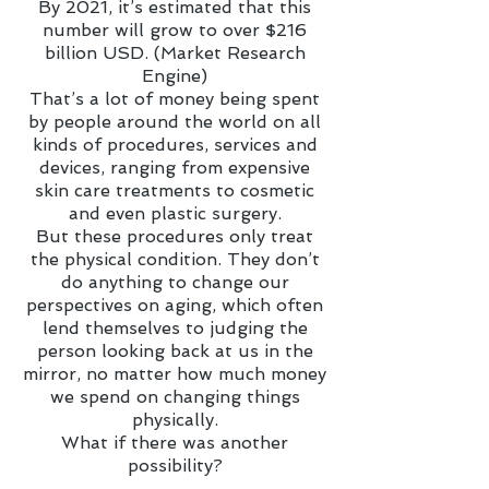
By 2021, it’s estimated that this
number will grow to over $216
billion USD. (Market Research
Engine)
That’s a lot of money being spent
by people around the world on all
kinds of procedures, services and
devices, ranging from expensive
skin care treatments to cosmetic
and even plastic surgery.
But these procedures only treat
the physical condition. They don’t
do anything to change our
perspectives on aging, which often
lend themselves to judging the
person looking back at us in the
mirror, no matter how much money
we spend on changing things
physically.
What if there was another
possibility?