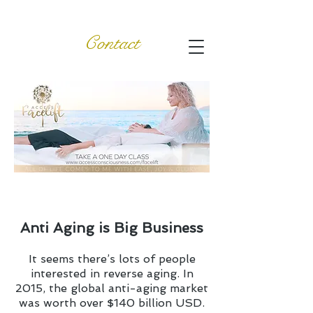
Contact
Anti Aging is Big Business
It seems there’s lots of people
interested in reverse aging. In
2015, the global anti-aging market
was worth over $140 billion USD.