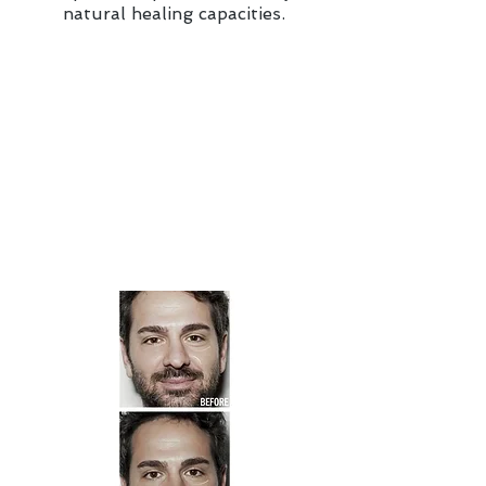
natural healing capacities.