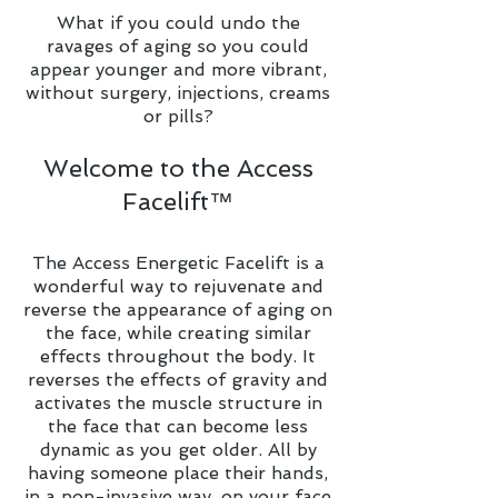
What if you could undo the
ravages of aging so you could
appear younger and more vibrant,
without surgery, injections, creams
or pills?
Welcome to the Access
Facelift™
The Access Energetic Facelift is a
wonderful way to rejuvenate and
reverse the appearance of aging on
the face, while creating similar
effects throughout the body. It
reverses the effects of gravity and
activates the muscle structure in
the face that can become less
dynamic as you get older. All by
having someone place their hands,
in a non-invasive way, on your face