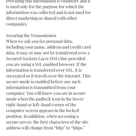
Providing this information is voluntary and it
is used only for the purpose for which the
information was collected and is not used for
direct marketing or shared with other
companies.
Securing the Transmission
When we ask you for personal data,
including your name, address and credit card
data, it may or may not be transferred over a
Secured Sockets Layer (SSL) line provided
you are using a SSL enabled browser. If the
information is transferred over SSL, it is
encrypted as it travels over the Internet. This
secure mode is enabled before any such
information is transmitted from your
computer. You will know you are in secure
mode when the padlock icon in the lower
right-hand or left-hand corner of the
computer screen appears in the locked
position. In addition, when accessing a
secure server, the first characters of the site
address will change from “http” to “https.”