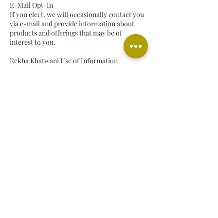
E-Mail Opt-In
If you elect, we will occasionally contact you
via e-mail and provide information about
products and offerings that may be of
interest to you.
Rekha Khatwani Use of Information
We treat the information you provide to us as
confidential information; it is, accordingly,
subject to our company’s security
procedures and strict corporate policies
regarding protection and use of confidential
information. Because laws applicable to
personal information vary by country, our
business operations may put in place
additional measures that vary depending on
the applicable legal requirements.
Disclosure of Information to Third Parties
Rekha Khatwani prohibits the sale or
transfer of personal information to entities
outside of Rekha Khatwani without your
approval and giving you the opportunity to
opt-out.