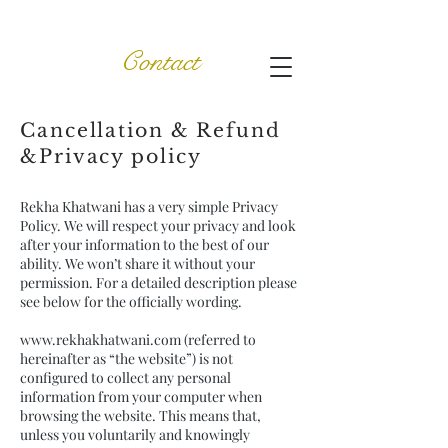
Contact
Cancellation & Refund
&Privacy policy
Rekha Khatwani has a very simple Privacy
Policy. We will respect your privacy and look
after your information to the best of our
ability. We won’t share it without your
permission. For a detailed description please
see below for the officially wording.
www.rekhakhatwani.com
(referred to
hereinafter as “the website”) is not
configured to collect any personal
information from your computer when
browsing the website. This means that,
unless you voluntarily and knowingly