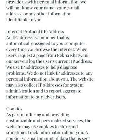
provide us with personal information, we
will not know your name, your e-mail
address, or any other information
identifiable to you.
Internet Protocol (IP) Address
An IP address is a number that is
automatically assigned to your computer
every time you browse the Internet. When
users request a page from Rekha Khatwani,
our servers log the user’s current IP address.
We use IP addresses to help diagnose
problems. We do not link IP addresses to any
personal information about you. The website
may also collect IP addresses for system
administration and to report aggregate
information to our advertisers.
Cookies
As part of offering and providing
customizable and personalized services, the
website may use cookies to store and
sometimes track information about you. A
cookie is a small amount of data that is sent