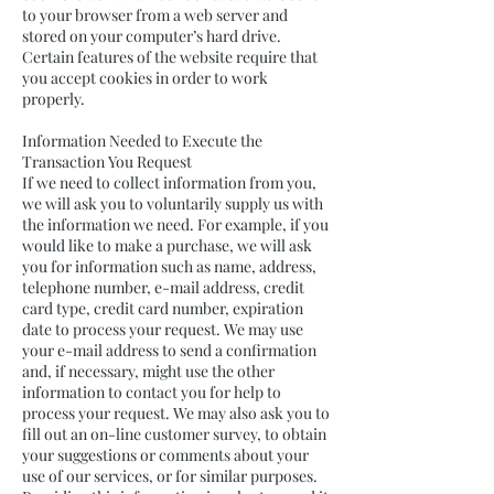
to your browser from a web server and
stored on your computer’s hard drive.
Certain features of the website require that
you accept cookies in order to work
properly.
Information Needed to Execute the
Transaction You Request
If we need to collect information from you,
we will ask you to voluntarily supply us with
the information we need. For example, if you
would like to make a purchase, we will ask
you for information such as name, address,
telephone number, e-mail address, credit
card type, credit card number, expiration
date to process your request. We may use
your e-mail address to send a confirmation
and, if necessary, might use the other
information to contact you for help to
process your request. We may also ask you to
fill out an on-line customer survey, to obtain
your suggestions or comments about your
use of our services, or for similar purposes.