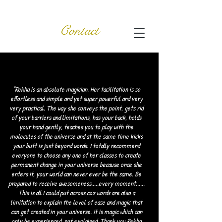
Contact
"Rekha is an absolute magician. Her facilitation is so
effortless and simple and yet super powerful and very
very practical. The way she conveys the point, gets rid
of your barriers and limitations, has your back, holds
your hand gently, teaches you to play with the
molecules of the universe and at the same time kicks
your butt is just beyond words. I totally recommend
everyone to choose any one of her classes to create
permanent change in your universe because once she
enters it, your world can never ever be the same. Be
prepared to receive awesomeness.....every moment......
This is all I could put across coz words are also a
limitation to explain the level of ease and magic that
can get created in your universe. It is magic which can
only be experienced, not explained. Thank you Rekha