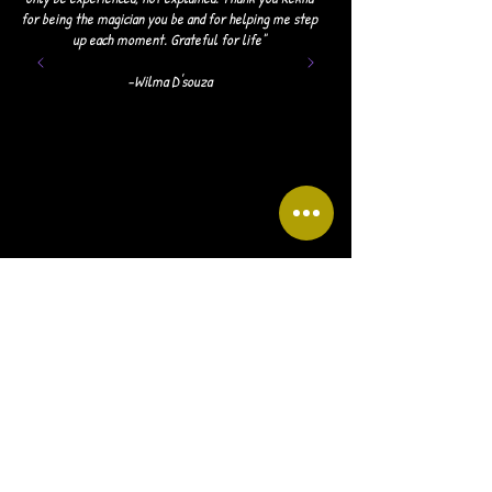
for being the magician you be and for helping me step
up each moment. Grateful for life"
-Wilma D'souza