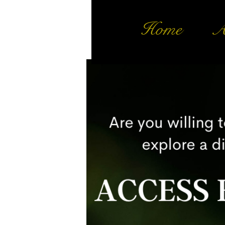
Home
A