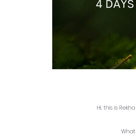
Hi, this is Rek
What 