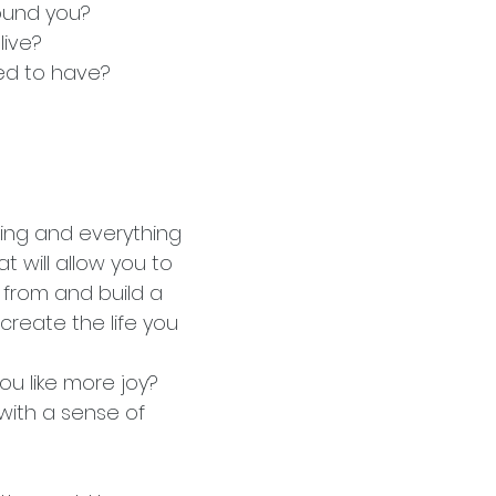
round you?
live?
red to have?
ing and everything
at will allow you to
 from and build a
create the life you
ou like more joy?
with a sense of