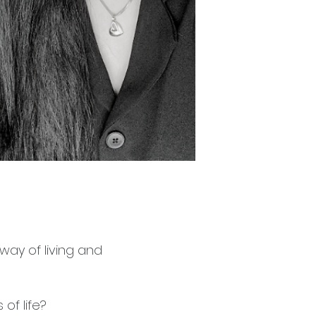
 way of living and
of life?