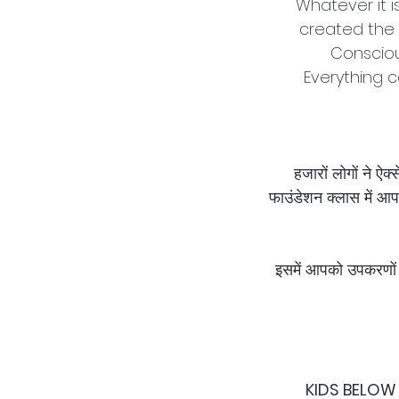
Whatever it i
created the 
Consciou
Everything c
हजारों लोगों ने ऐ
फाउंडेशन क्लास में आप
इसमें आपको उपकरणों 
KIDS BELOW