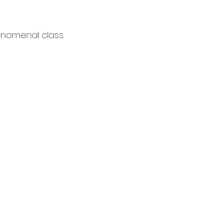
enomenal class.