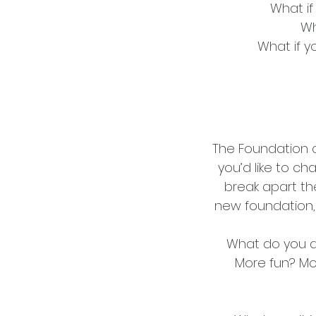
What if
Wh
What if y
The Foundation 
you’d like to cha
break apart th
new foundation, o
What do you de
More fun? Mo