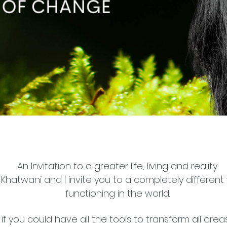
An Invitation to a greater life, living and reality.
ha Khatwani and I invite you to a completely different
functioning in the world.
if you could have all the tools to transform all areas 