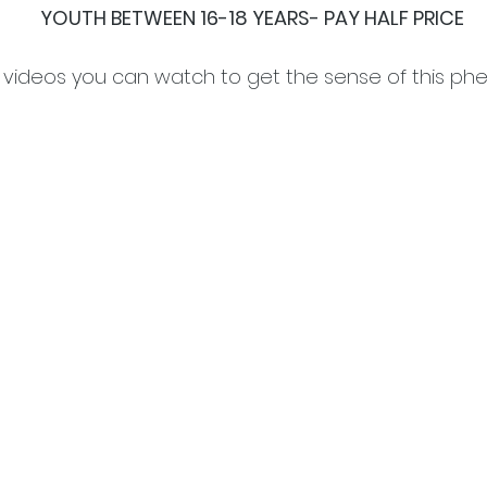
YOUTH BETWEEN 16-18 YEARS- PAY HALF PRICE
 videos you can watch to get the sense of this ph