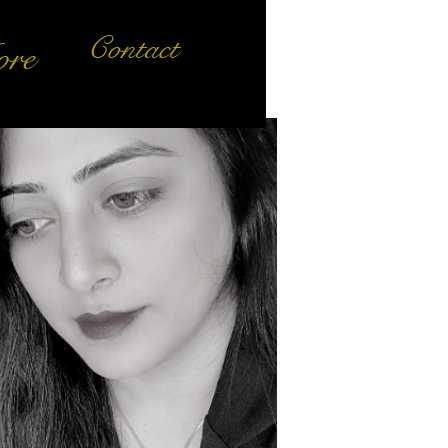
Contact
re