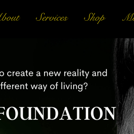
bout
Services
Shop
Mo