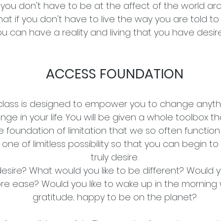
 you don't have to be at the affect of the world a
at if you don't have to live the way you are told to 
ou can have a reality and living that you have desi
ACCESS FOUNDATION
class is designed to empower you to change anyth
nge in your life. You will be given a whole toolbox th
e foundation of limitation that we so often function
ne of limitless possibility so that you can begin to 
truly desire.
sire? What would you like to be different? Would y
re ease? Would you like to wake up in the morning 
gratitude... happy to be on the planet?