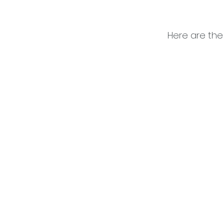
Here are the