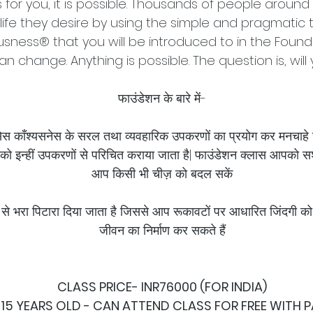
s for you, it is possible. Thousands of people aroun
life they desire by using the simple and pragmatic 
sness® that you will be introduced to in the Founda
an change. Anything is possible. The question is, will
फाउंडेशन के बारे में-
क्सेस काँश्यसनेस के सरल तथा व्यवहारिक उपकरणों का प्रयोग कर मनचाहे
को इन्हीं उपकरणों से परिचित कराया जाता है| फाउंडेशन क्लास आपको सश
आप किसी भी चीज़ को बदल सकें
से भरा पिटारा दिया जाता है जिससे आप रूकावटों पर आधारित जिंदगी को
जीवन का निर्माण कर सकते हैं
CLASS PRICE- INR76000 (FOR INDIA)
 15 YEARS OLD - CAN ATTEND CLASS FOR FREE WITH 