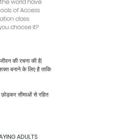
d the world have
tools of Access
tion class.
 you choose it?
 जीवन की रचना की है|
क्त बनाने के लिए है ताकि
 छोड़कर सीमाओं से रहित
PAYING ADULTS