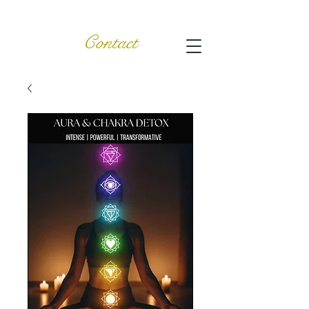
Contact