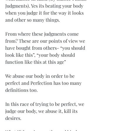
Judgments). Yes its beating your body 
when you judge it for the way it looks 
and other so many things.
From where these judgments come 
from? These are our points of view we 
have bought from others- “you should 
look like this”, “your body should 
function like this at this age”
We abuse our body in order to be 
perfect and Perfection has too many 
definitions too.
In this race of trying to be perfect, we 
judge our body, we abuse it, kill its 
desires.