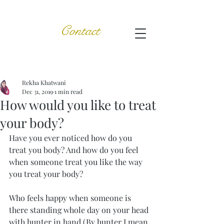
Contact
Post
Rekha Khatwani
Dec 31, 2019
1 min read
How would you like to treat
your body?
Have you ever noticed how do you 
treat you body? And how do you feel 
when someone treat you like the way 
you treat your body?
Who feels happy when someone is 
there standing whole day on your head 
with hunter in hand (By hunter I mean 