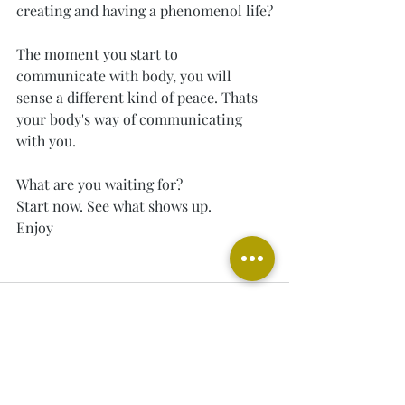
creating and having a phenomenol life?
The moment you start to 
communicate with body, you will 
sense a different kind of peace. Thats 
your body's way of communicating 
with you.
What are you waiting for?
Start now. See what shows up.
Enjoy
Recent Posts
See All