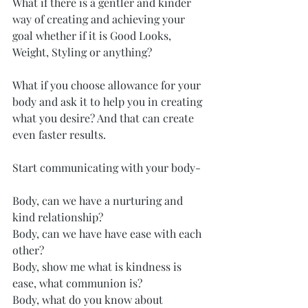
What if there is a gentler and kinder 
way of creating and achieving your 
goal whether if it is Good Looks, 
Weight, Styling or anything?
What if you choose allowance for your 
body and ask it to help you in creating 
what you desire? And that can create 
even faster results.
Start communicating with your body-
Body, can we have a nurturing and 
kind relationship?
Body, can we have have ease with each 
other?
Body, show me what is kindness is 
ease, what communion is?
Body, what do you know about 